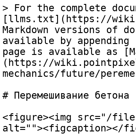
> For the complete docu
[llms.txt](https://wiki
Markdown versions of do
available by appending 
page is available as [M
(https://wiki.pointpixe
mechanics/future/pereme
# Перемешивание бетона

<figure><img src="/file